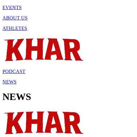
EVENTS
ABOUT US
ATHLETES
PODCAST
NEWS
NEWS