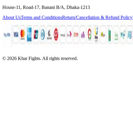
House-11, Road-17, Banani B/A, Dhaka-1213
About Us
Terms and Conditions
Return/Cancellation & Refund Policy
©
2026
Khar Fights. All rights reserved.