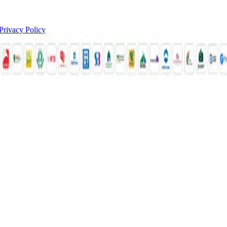
Privacy Policy