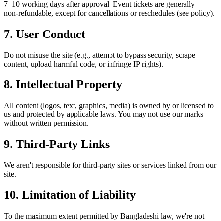
7–10 working days after approval. Event tickets are generally
non‑refundable, except for cancellations or reschedules (see policy).
7.
User Conduct
Do not misuse the site (e.g., attempt to bypass security, scrape
content, upload harmful code, or infringe IP rights).
8.
Intellectual Property
All content (logos, text, graphics, media) is owned by or licensed to
us and protected by applicable laws. You may not use our marks
without written permission.
9.
Third‑Party Links
We aren't responsible for third‑party sites or services linked from our
site.
10.
Limitation of Liability
To the maximum extent permitted by Bangladeshi law, we're not