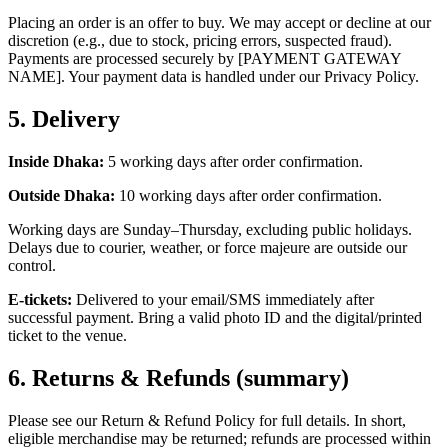
Placing an order is an offer to buy. We may accept or decline at our
discretion (e.g., due to stock, pricing errors, suspected fraud).
Payments are processed securely by [PAYMENT GATEWAY
NAME]. Your payment data is handled under our Privacy Policy.
5.
Delivery
Inside Dhaka:
5 working days after order confirmation.
Outside Dhaka:
10 working days after order confirmation.
Working days are Sunday–Thursday, excluding public holidays.
Delays due to courier, weather, or force majeure are outside our
control.
E‑tickets:
Delivered to your email/SMS immediately after
successful payment. Bring a valid photo ID and the digital/printed
ticket to the venue.
6.
Returns & Refunds (summary)
Please see our Return & Refund Policy for full details. In short,
eligible merchandise may be returned; refunds are processed within