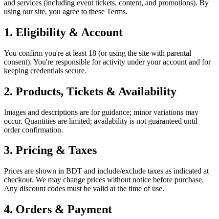
and services (including event tickets, content, and promotions). By
using our site, you agree to these Terms.
1.
Eligibility & Account
You confirm you're at least 18 (or using the site with parental
consent). You're responsible for activity under your account and for
keeping credentials secure.
2.
Products, Tickets & Availability
Images and descriptions are for guidance; minor variations may
occur. Quantities are limited; availability is not guaranteed until
order confirmation.
3.
Pricing & Taxes
Prices are shown in BDT and include/exclude taxes as indicated at
checkout. We may change prices without notice before purchase.
Any discount codes must be valid at the time of use.
4.
Orders & Payment