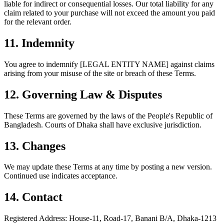
liable for indirect or consequential losses. Our total liability for any
claim related to your purchase will not exceed the amount you paid
for the relevant order.
11.
Indemnity
You agree to indemnify [LEGAL ENTITY NAME] against claims
arising from your misuse of the site or breach of these Terms.
12.
Governing Law & Disputes
These Terms are governed by the laws of the People's Republic of
Bangladesh. Courts of Dhaka shall have exclusive jurisdiction.
13.
Changes
We may update these Terms at any time by posting a new version.
Continued use indicates acceptance.
14.
Contact
Registered Address: House-11, Road-17, Banani B/A, Dhaka-1213