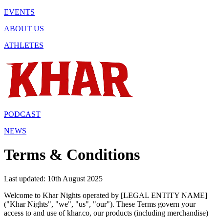
EVENTS
ABOUT US
ATHLETES
PODCAST
NEWS
Terms & Conditions
Last updated: 10th August 2025
Welcome to Khar Nights operated by [LEGAL ENTITY NAME]
("Khar Nights", "we", "us", "our"). These Terms govern your
access to and use of khar.co, our products (including merchandise)