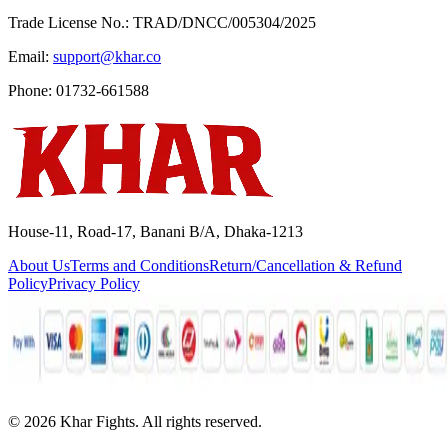
Trade License No.: TRAD/DNCC/005304/2025
Email:
support@khar.co
Phone: 01732-661588
House-11, Road-17, Banani B/A, Dhaka-1213
About Us
Terms and Conditions
Return/Cancellation & Refund
Policy
Privacy Policy
©
2026
Khar Fights. All rights reserved.