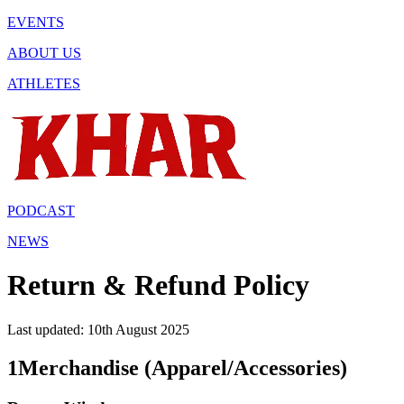
EVENTS
ABOUT US
ATHLETES
PODCAST
NEWS
Return & Refund Policy
Last updated: 10th August 2025
1
Merchandise (Apparel/Accessories)