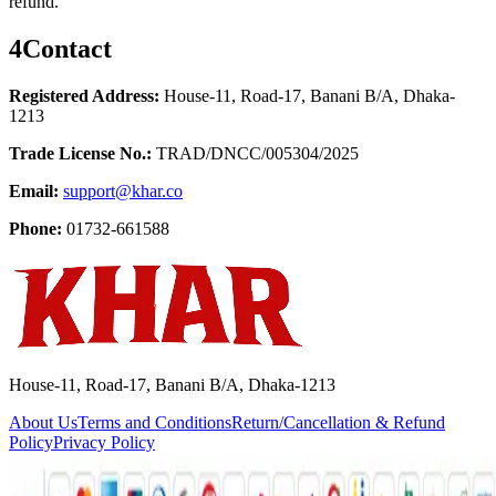
refund.
4
Contact
Registered Address:
House-11, Road-17, Banani B/A, Dhaka-
1213
Trade License No.:
TRAD/DNCC/005304/2025
Email:
support@khar.co
Phone:
01732-661588
House-11, Road-17, Banani B/A, Dhaka-1213
About Us
Terms and Conditions
Return/Cancellation & Refund
Policy
Privacy Policy