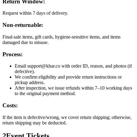
Return Window:
Request within 7 days of delivery.
Non-returnable:
Final-sale items, gift cards, hygiene-sensitive items, and items
damaged due to misuse.
Process:
Email support@khar.co with order ID, reason, and photos (if
defective).
We confirm eligibility and provide return instructions or
pickup address.
After inspection, we issue refunds within 7–10 working days
to the original payment method.
Costs:
If the item is defective/wrong, we cover return shipping; otherwise,
return shipping may be deducted.
2
Event Tickets