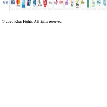
©
2026
Khar Fights. All rights reserved.