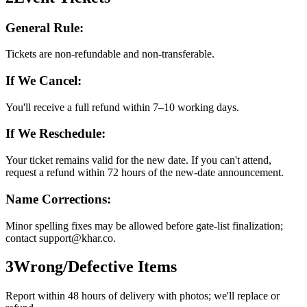
General Rule:
Tickets are non-refundable and non-transferable.
If We Cancel:
You'll receive a full refund within 7–10 working days.
If We Reschedule:
Your ticket remains valid for the new date. If you can't attend,
request a refund within 72 hours of the new-date announcement.
Name Corrections:
Minor spelling fixes may be allowed before gate-list finalization;
contact support@khar.co.
3
Wrong/Defective Items
Report within 48 hours of delivery with photos; we'll replace or